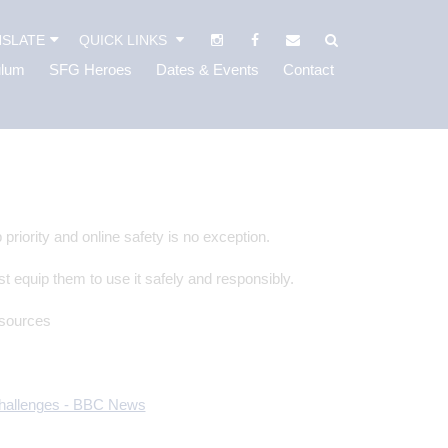
SLATE
QUICK LINKS
ulum
SFG Heroes
Dates & Events
Contact
priority and online safety is no exception.
st equip them to use it safely and responsibly.
esources
 challenges - BBC News