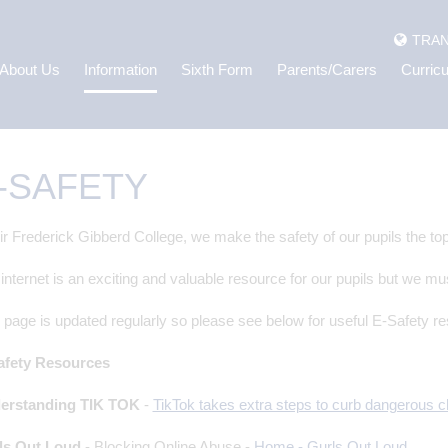
TRAN
About Us
Information
Sixth Form
Parents/Carers
Curric
-SAFETY
ir Frederick Gibberd College, we make the safety of our pupils the top 
internet is an exciting and valuable resource for our pupils but we mu
 page is updated regularly so please see below for useful E-Safety r
afety Resources
erstanding TIK TOK
-
TikTok takes extra steps to curb dangerous
ls Out Loud
-
Blocking Online Abuse -
Home - Gurls Out Loud