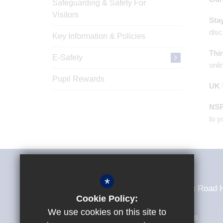
Safeguarding & Safety For
Visitors
Sta
disc
Key Information & Policies
Thi
E-Safety
onli
Pupil Rewards
UK 
NS
to y
Sir Frederick Gibberd College
*
Sir Frederick Gibberd College Tendring Roa
Cookie Policy:
We use cookies on this site to
01279 307235
Email Us