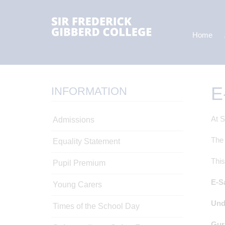
Home
E
INFORMATION
At S
Admissions
The 
Equality Statement
This
Pupil Premium
E-S
Young Carers
Und
Times of the School Day
Gur