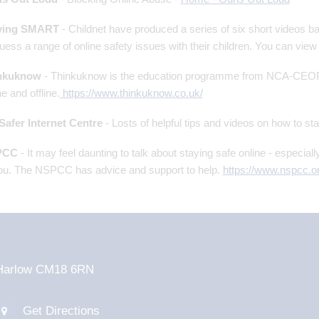
ying SMART
- Childnet have produced a series of six short videos 
uess a range of online safety issues with their children. You can view 
nkuknow
- Thinkuknow is the education programme from NCA-CEOP, 
ne and offline.
https://www.thinkuknow.co.uk/
Safer Internet Centre
- Losts of helpful tips and videos on how to st
PCC
- It may feel daunting to talk about staying safe online - especiall
ou. The NSPCC has advice and support to help.
https://www.nspcc.or
d Harlow CM18 6RN
Get Directions