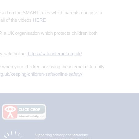
based on the SMART rules which parents can use to
all of the videos
HERE
a UK organisation which protects children both
ay safe online.
https://saferinternet.org.uk/
y when your children are using the internet differently
g.uk/keeping-children-safe/online-safety/