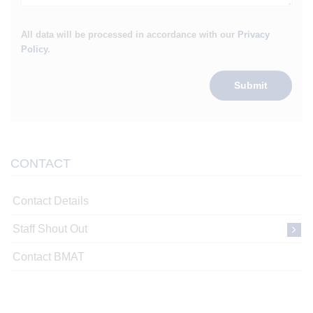
All data will be processed in accordance with our
Privacy
Policy
.
Submit
CONTACT
Contact Details
Staff Shout Out
Contact BMAT