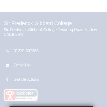
Sir Frederick Gibberd College
Sir Frederick Gibberd College Tendring Road Harlow
CM18 6RN
01279 307235
Email Us
Get Directions