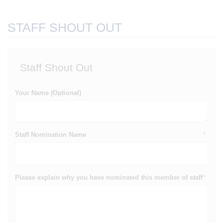
STAFF SHOUT OUT
Staff Shout Out
Your Name (Optional)
Staff Nomination Name
*
Please explain why you have nominated this member of staff
*