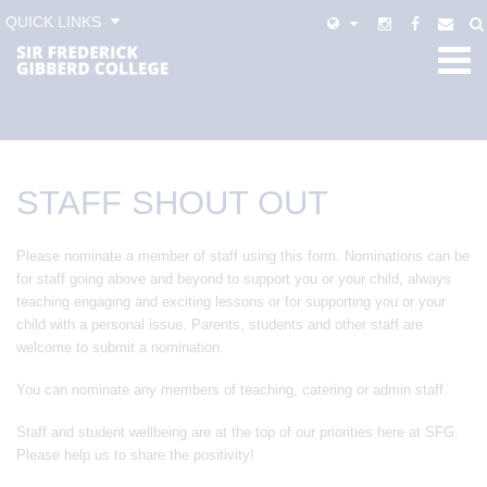
QUICK LINKS
STAFF SHOUT OUT
Please nominate a member of staff using this form. Nominations can be
for staff going above and beyond to support you or your child, always
teaching engaging and exciting lessons or for supporting you or your
child with a personal issue. Parents, students and other staff are
welcome to submit a nomination.
You can nominate any members of teaching, catering or admin staff.
Staff and student wellbeing are at the top of our priorities here at SFG.
Please help us to share the positivity!