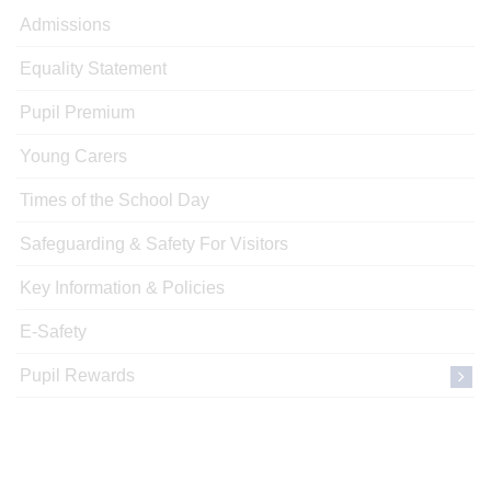
Admissions
Equality Statement
Pupil Premium
Young Carers
Times of the School Day
Safeguarding & Safety For Visitors
Key Information & Policies
E-Safety
Pupil Rewards