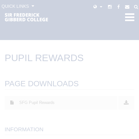
QUICK LINKS
PUPIL REWARDS
PAGE DOWNLOADS
SFG Pupil Rewards
INFORMATION