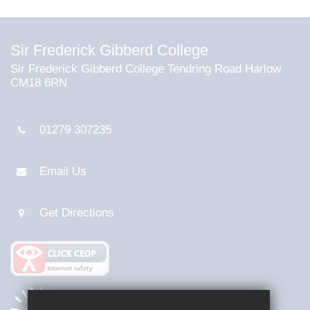
Sir Frederick Gibberd College
Sir Frederick Gibberd College Tendring Road Harlow
CM18 6RN
01279 307235
Email Us
Get Directions