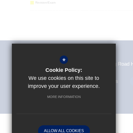
Revision/Exam
Sir Frederick Gibberd College
*
Sir Frederick Gibberd College Tendring Roa
Cookie Policy:
We use cookies on this site to
01279 307235
Email Us
improve your user experience.
MORE INFORMATION
© Copyright 2026 Sir Frederick Gibberd College
ALLOW ALL COOKIES