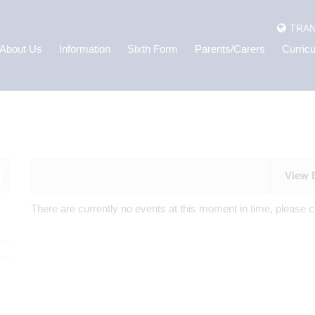
TRAN
About Us
Information
Sixth Form
Parents/Carers
Curric
View 
There are currently no events at this moment in time, please c