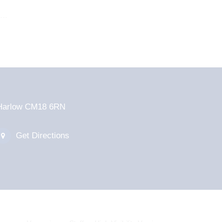
d Harlow CM18 6RN
Get Directions