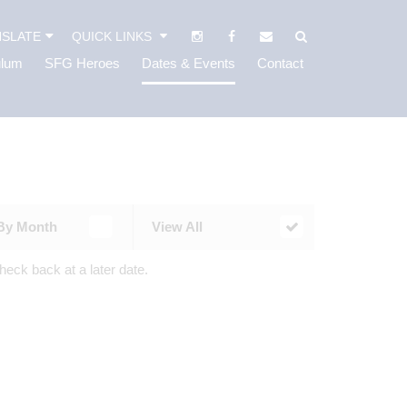
SLATE
QUICK LINKS
ulum
SFG Heroes
Dates & Events
Contact
By Month
View All
heck back at a later date.