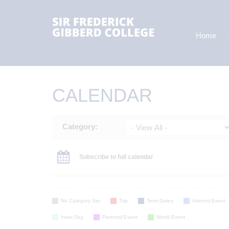
Home
CALENDAR
Category:
Subscribe to full calendar
No Category Set
Trip
Term Dates
Internal Event
Inset Day
Parental Event
World Event