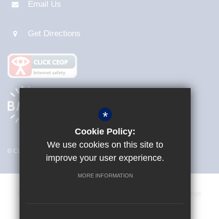
Email Us
Get Directions
*
Cookie Policy:
We use cookies on this site to
© Copyright 2026 Sir Frederick Gibberd College
improve your user experience.
MORE INFORMATION
Sitemap
Terms of Use
Privacy Policy
Cookie Usage
Vacancies
Staff
High Visibility Version