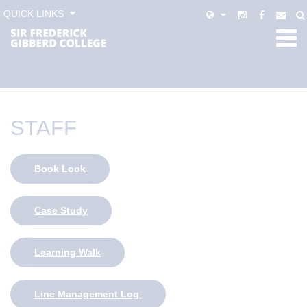
QUICK LINKS
STAFF
Book Look
Case Study
Learning Walk
Line Management Log