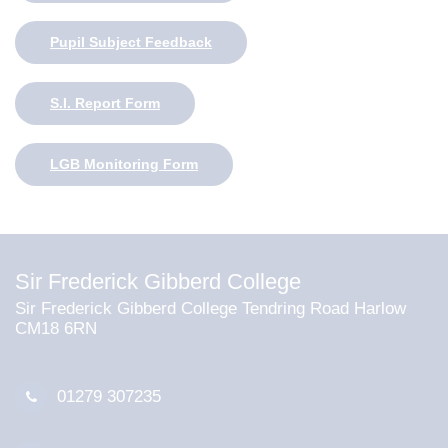
Pupil Subject Feedback
S.I. Report Form
LGB Monitoring Form
Sir Frederick Gibberd College
Sir Frederick Gibberd College Tendring Road Harlow
CM18 6RN
01279 307235